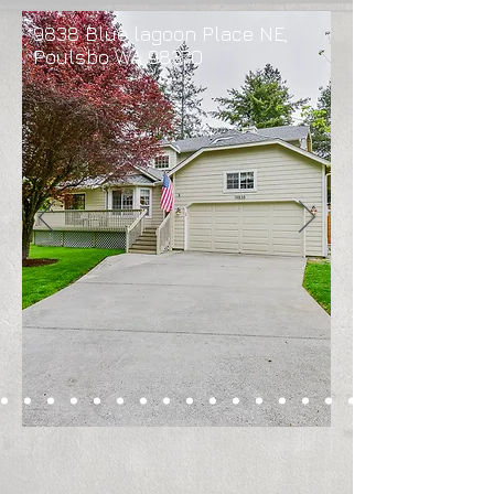
9838 Blue lagoon Place NE,
Poulsbo WA 98370