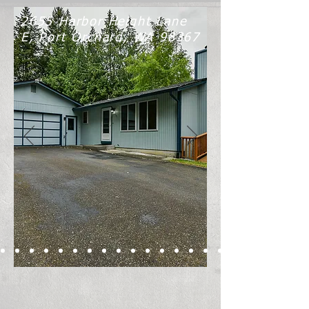
2655 Harbor Height Lane
E, Port Orchard, WA 98367