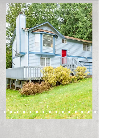
26300 Edgewater Place NW,
Poulsbo WA 98370