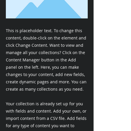
This is placeholder text. To change this
content, double-click on the element and
click Change Content. Want to view and
manage all your collections? Click on the
Content Manager button in the Add
panel on the left. Here, you can make
changes to your content, add new fields,
create dynamic pages and more. You can
create as many collections as you need.
Your collection is already set up for you
with fields and content. Add your own, or
import content from a CSV file. Add fields
for any type of content you want to