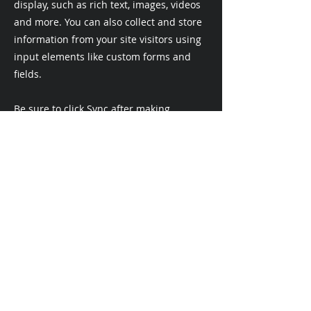
display, such as rich text, images, videos
and more. You can also collect and store
information from your site visitors using
input elements like custom forms and
fields.
Be sure to click Sync after making
changes in a collection, so visitors can
see your newest content on your live site.
Preview your site to check that all your
elements are displaying content from the
right collection fields.
Previous
Next
ecookson@msn.com