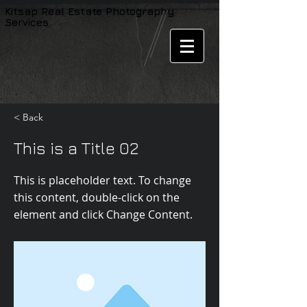
Kitsap
Real Estate
Photography
Services
< Back
This is a Title 02
This is placeholder text. To change
this content, double-click on the
element and click Change Content.